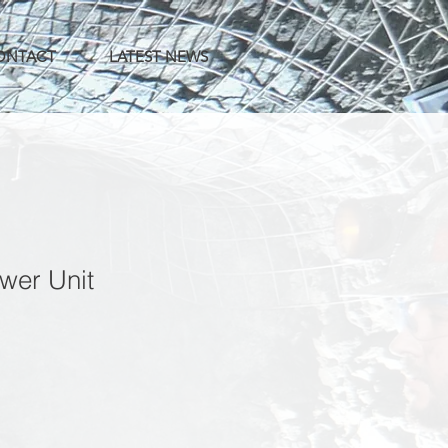
CONTACT
LATEST NEWS
wer Unit