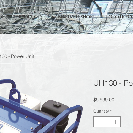
ES
PRODUCTS
MARUZEN SHOP
QUOTE | 
30 - Power Unit
UH130 - Po
Price
$6,999.00
Quantity
*