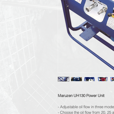
Maruzen UH130 Power Unit
- Adjustable oil flow in three mode
- Choose the oil flow from 20, 25 