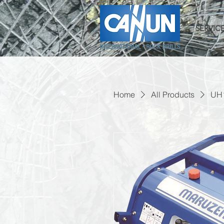
SERVIC
Home
All Products
UH1