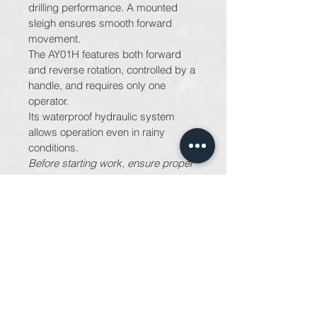
drilling performance. A mounted 
sleigh ensures smooth forward 
movement.
The AY01H features both forward 
and reverse rotation, controlled by a 
handle, and requires only one 
operator.
Its waterproof hydraulic system 
allows operation even in rainy 
conditions.
Before starting work, ensure proper 
safety measures are in place to 
prevent hazards such as landslides.
PRODUCT INFO
Maruzen AY01 - Auger
RETURN & REFUND POLICY
For information on returns and 
SHIPPING INFO