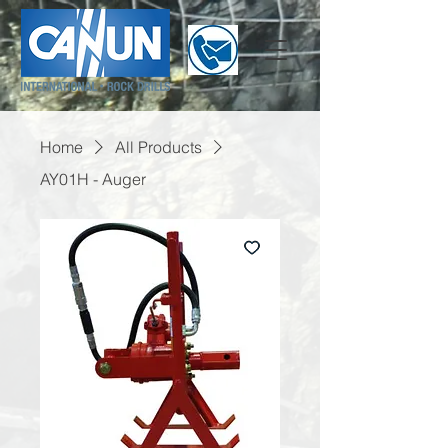
Home
All Products
AY01H - Auger