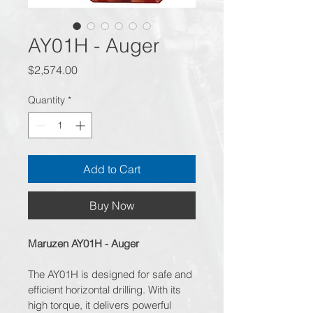
AY01H - Auger
Price
$2,574.00
Quantity
*
Add to Cart
Buy Now
Maruzen AY01H - Auger
The AY01H is designed for safe and 
efficient horizontal drilling. With its 
high torque, it delivers powerful 