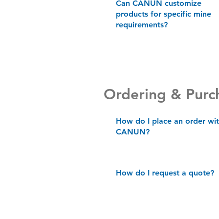
Can CANUN customize
products for specific mine
requirements?
Ordering & Purc
How do I place an order wi
CANUN?
How do I request a quote?