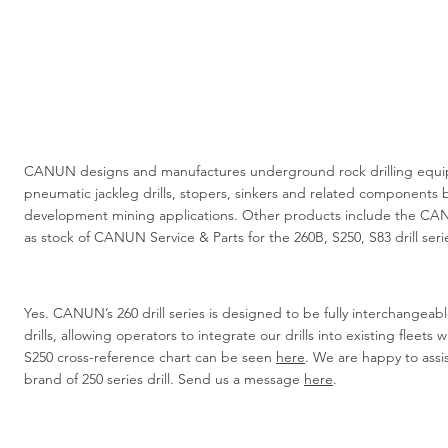
CANUN designs and manufactures underground rock drilling equip
pneumatic jackleg drills, stopers, sinkers and related components b
development mining applications. Other products include the CA
as stock of CANUN Service & Parts for the 260B, S250, S83 drill serie
Yes. CANUN’s 260 drill series is designed to be fully interchangeab
drills, allowing operators to integrate our drills into existing fleets
S250 cross-reference chart can be seen
here
. We are happy to assi
brand of 250 series drill. Send us a message
here
.