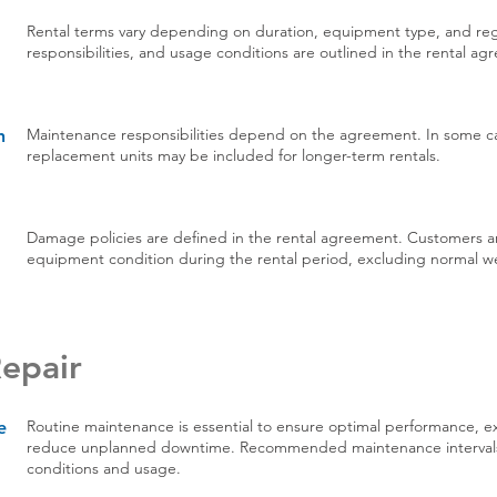
Rental terms vary depending on duration, equipment type, and regi
responsibilities, and usage conditions are outlined in the rental a
Maintenance responsibilities depend on the agreement. In some ca
h
replacement units may be included for longer-term rentals.
Damage policies are defined in the rental agreement. Customers ar
equipment condition during the rental period, excluding normal we
epair
Routine maintenance is essential to ensure optimal performance, e
e
reduce unplanned downtime. Recommended maintenance interval
conditions and usage.