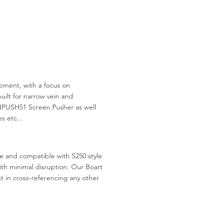
ment, with a focus on
uilt for narrow vein and
NPUSH51 Screen Pusher as well
s etc...
le and compatible with S250 style
 with minimal disruption. Our Boart
st in cross-referencing any other