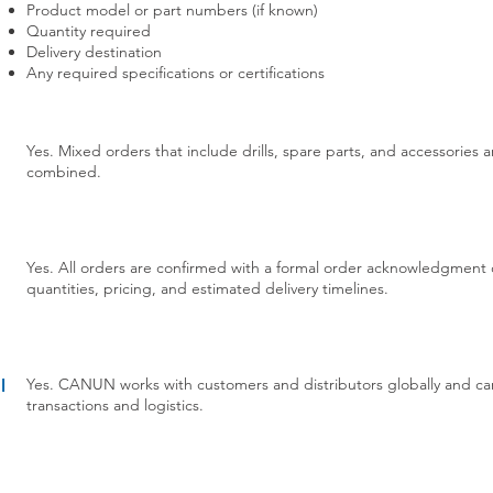
Product model or part numbers (if known)
Quantity required
Delivery destination
Any required specifications or certifications
Yes. Mixed orders that include drills, spare parts, and accessorie
combined.
Yes. All orders are confirmed with a formal order acknowledgment o
quantities, pricing, and estimated delivery timelines.
Yes. CANUN works with customers and distributors globally and can
l
transactions and logistics.