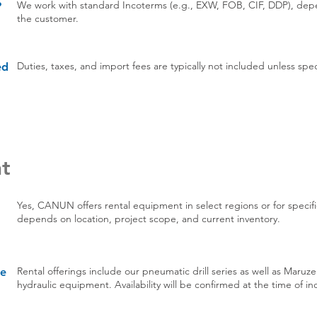
We work with standard Incoterms (e.g., EXW, FOB, CIF, DDP), de
?
the customer.
Duties, taxes, and import fees are typically not included unless sp
ed
t
Yes, CANUN offers rental equipment in select regions or for specific
depends on location, project scope, and current inventory.
Rental offerings include our pneumatic drill series as well as Maruz
re
hydraulic equipment. Availability will be confirmed at the time of inq