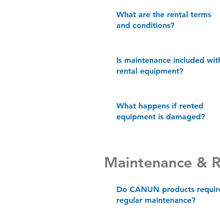
What are the rental terms
and conditions?
Is maintenance included wit
rental equipment?
What happens if rented
equipment is damaged?
Maintenance & R
Do CANUN products requir
regular maintenance?