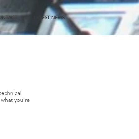
CONTACT
LATEST NEWS
technical
d what you’re