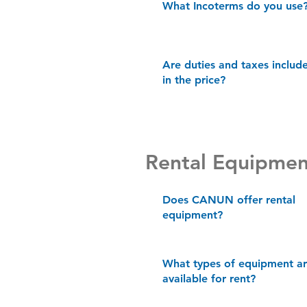
What Incoterms do you use
Are duties and taxes includ
in the price?
Rental Equipmen
Does CANUN offer rental
equipment?
What types of equipment a
available for rent?