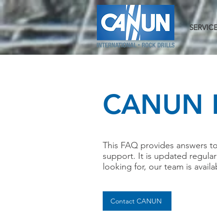
SERVIC
CANUN 
This FAQ provides answers t
support. It is updated regula
looking for, our team is availa
Contact CANUN