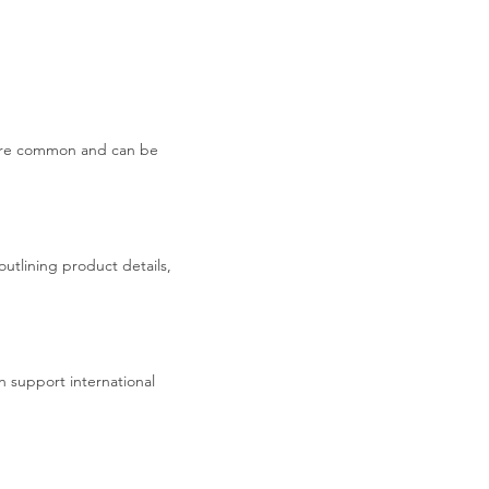
s are common and can be
utlining product details,
 support international