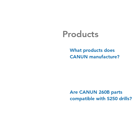
Products
What products does
CANUN manufacture?
Are CANUN 260B parts
compatible with S250 drills?