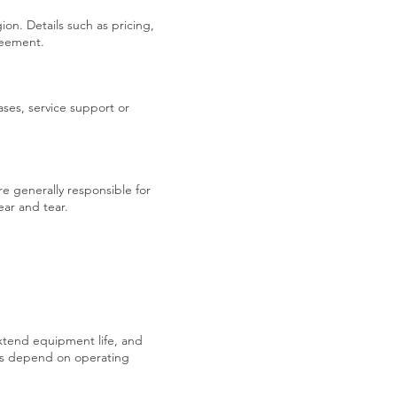
on. Details such as pricing,
greement.
ses, service support or
e generally responsible for
ar and tear.
xtend equipment life, and
s depend on operating