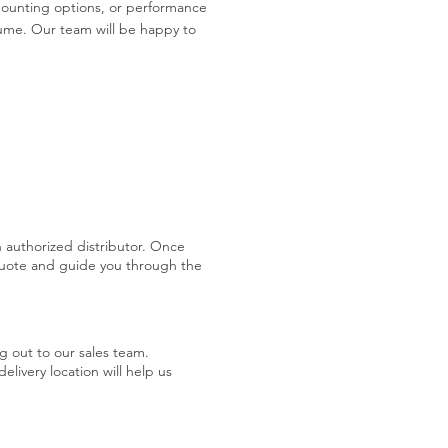
 mounting options, or performance
ume. Our team will be happy to
 authorized distributor. Once
quote and guide you through the
g out to our sales team.
livery location will help us