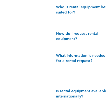
Who is rental equipment be
suited for?
How do I request rental
equipment?
What information is needed
for a rental request?
Is rental equipment availabl
internationally?