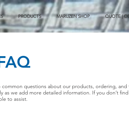
ES
PRODUCTS
MARUZEN SHOP
QUOTE | 
FAQ
o common questions about our products, ordering, and 
rly as we add more detailed information. If you don’t fin
ble to assist.