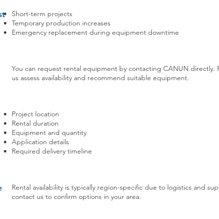
Short-term projects
st
Temporary production increases
Emergency replacement during equipment downtime
You can request rental equipment by contacting CANUN directly. Pro
us assess availability and recommend suitable equipment.
Project location
Rental duration
Equipment and quantity
Application details
Required delivery timeline
Rental availability is typically region-specific due to logistics and 
e
contact us to confirm options in your area.