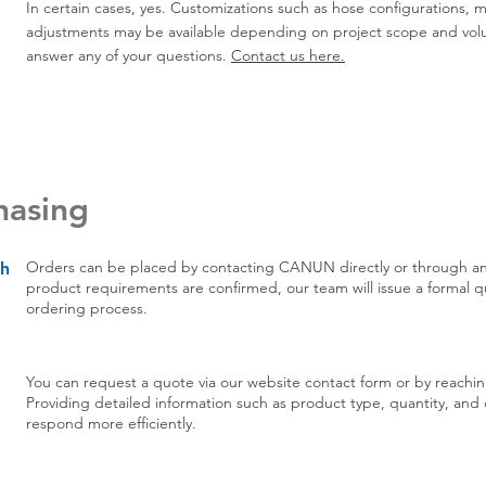
In certain cases, yes. Customizations such as hose configurations,
adjustments may be available depending on project scope and vol
answer any of your questions.
Contact us here.
hasing
Orders can be placed by contacting
CANUN directly
or through an
th
product requirements are confirmed, our team will issue a formal 
ordering process.
You can request a quote via our website
contact form
or by reachin
Providing detailed information such as product type, quantity, and de
respond more efficiently.