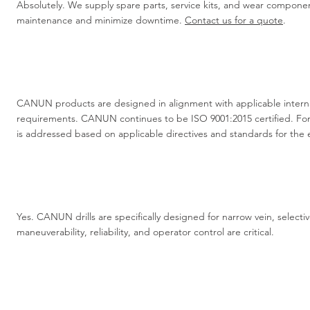
Absolutely. We supply spare parts, service kits, and wear compon
maintenance and minimize downtime.
Contact us for a quote
.
CANUN products are designed in alignment with applicable interna
requirements. CANUN continues to be ISO 9001:2015 certified. Fo
is addressed based on applicable directives and standards for the
Yes. CANUN drills are specifically designed for narrow vein, selec
maneuverability, reliability, and operator control are critical.