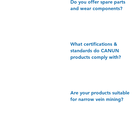
Do you offer spare parts
and wear components?
What
certifications &
standards do CANUN
products comply with?
Are your products suitable
for narrow vein mining?