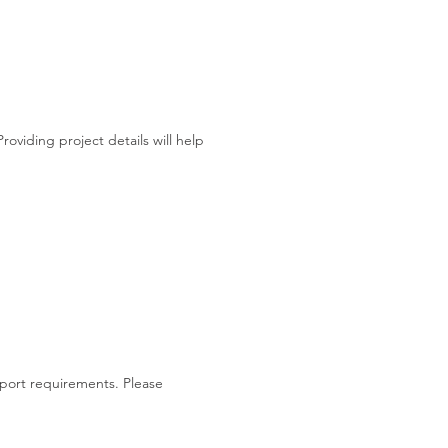
viding project details will help
support requirements. Please