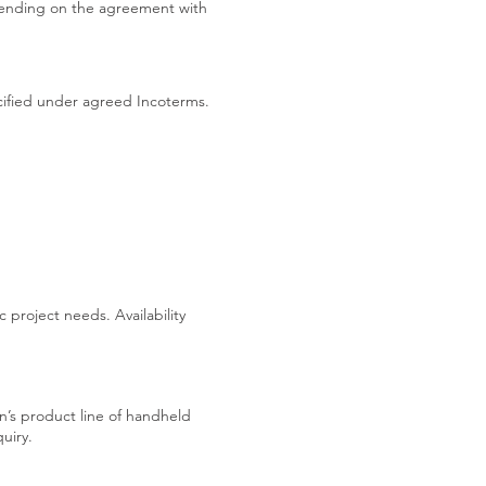
pending on the agreement with
ecified under agreed Incoterms.
 project needs. Availability
en’s product line of handheld
uiry.