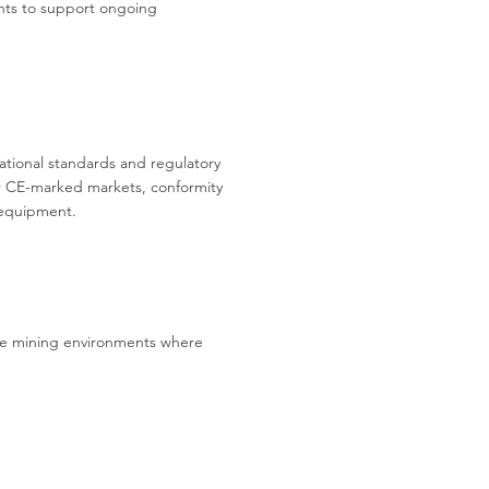
ents to support ongoing
tional standards and regulatory
r CE-marked markets, conformity
 equipment.
tive mining environments where