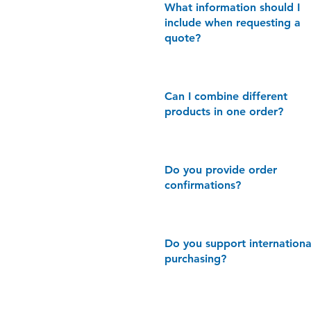
What information should I
include when requesting a
quote?
Can I combine different
products in one order?
Do you provide order
confirmations?
​Do you support internationa
purchasing?